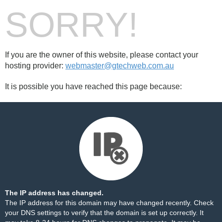
SORRY!
If you are the owner of this website, please contact your
hosting provider:
webmaster@gtechweb.com.au
It is possible you have reached this page because:
The IP address has changed.
The IP address for this domain may have changed recently. Check
your DNS settings to verify that the domain is set up correctly. It