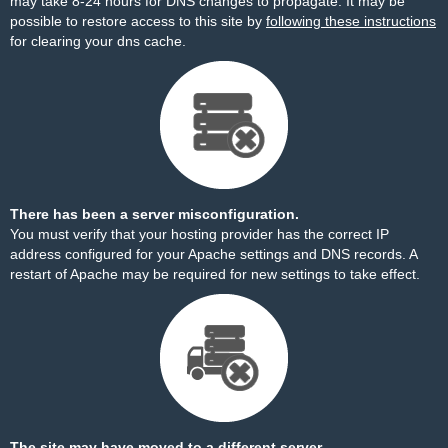
may take 8-24 hours for DNS changes to propagate. It may be
possible to restore access to this site by
following these instructions
for clearing your dns cache.
There has been a server misconfiguration.
You must verify that your hosting provider has the correct IP
address configured for your Apache settings and DNS records. A
restart of Apache may be required for new settings to take effect.
The site may have moved to a different server.